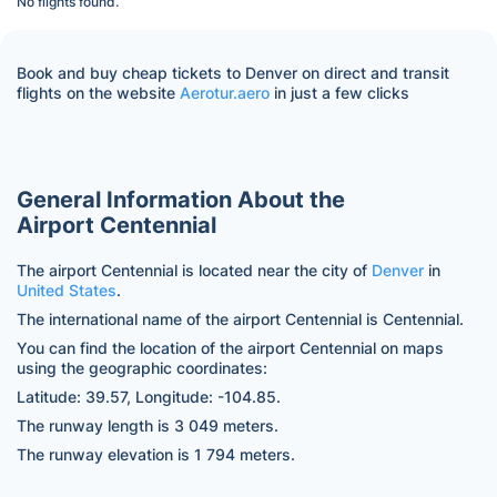
No flights found.
Book and buy cheap tickets to Denver on direct and transit
flights on the website
Aerotur.aero
in just a few clicks
General Information About the
Airport Centennial
The airport Centennial is located near the city of
Denver
in
United States
.
The international name of the airport Centennial is Centennial.
You can find the location of the airport Centennial on maps
using the geographic coordinates:
Latitude: 39.57, Longitude: -104.85.
The runway length is 3 049 meters.
The runway elevation is 1 794 meters.