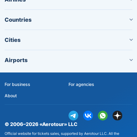
Countries
Cities
Airports
For business
For agencies
About
© 2006–2026 «Aerotour» LLC
Official website for tickets sales, supported by Aerotour LLC. All the