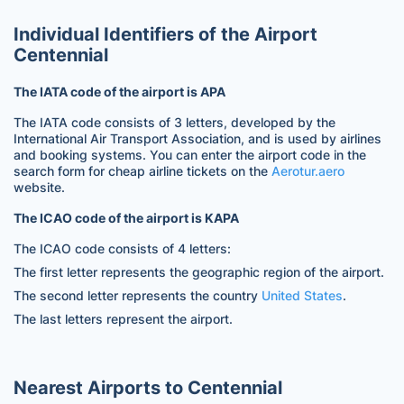
Individual Identifiers of the Airport
Centennial
The IATA code of the airport is APA
The IATA code consists of 3 letters, developed by the
International Air Transport Association, and is used by airlines
and booking systems. You can enter the airport code in the
search form for cheap airline tickets on the
Aerotur.aero
website.
The ICAO code of the airport is KAPA
The ICAO code consists of 4 letters:
The first letter represents the geographic region of the airport.
The second letter represents the country
United States
.
The last letters represent the airport.
Nearest Airports to Centennial