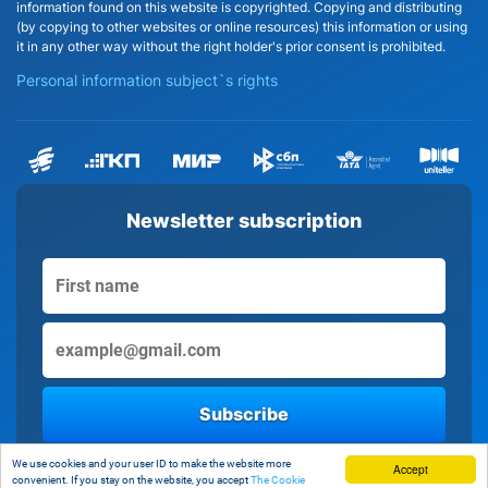
information found on this website is copyrighted. Copying and distributing
(by copying to other websites or online resources) this information or using
it in any other way without the right holder's prior consent is prohibited.
Personal information subject`s rights
Newsletter subscription
Subscribe
By clicking the button, you consent to the processing of personal data
We use cookies and your user ID to make the website more
Accept
convenient. If you stay on the website, you accept
The Cookie