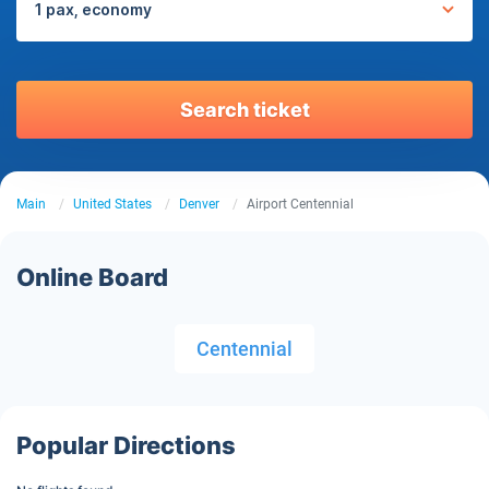
1 pax, economy
Search ticket
Main
United States
Denver
Airport Centennial
Online Board
Centennial
Popular Directions