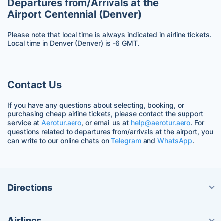
Departures from/Arrivals at the
Airport Centennial (Denver)
Please note that local time is always indicated in airline tickets.
Local time in Denver (Denver) is -6 GMT.
Contact Us
If you have any questions about selecting, booking, or
purchasing cheap airline tickets, please contact the support
service at
Aerotur.aero
, or email us at
help@aerotur.aero
. For
questions related to departures from/arrivals at the airport, you
can write to our online chats on
Telegram
and
WhatsApp
.
Directions
Airlines