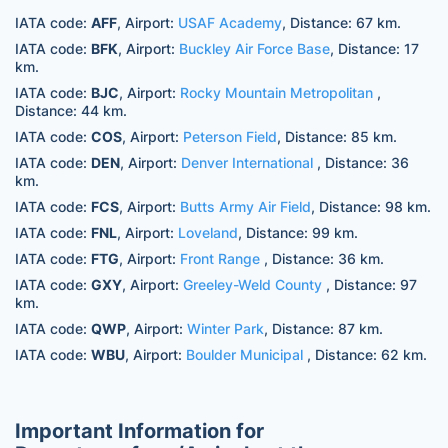
IATA code:
AFF
, Airport:
USAF Academy
, Distance: 67 km.
IATA code:
BFK
, Airport:
Buckley Air Force Base
, Distance: 17
km.
IATA code:
BJC
, Airport:
Rocky Mountain Metropolitan
,
Distance: 44 km.
IATA code:
COS
, Airport:
Peterson Field
, Distance: 85 km.
IATA code:
DEN
, Airport:
Denver International
, Distance: 36
km.
IATA code:
FCS
, Airport:
Butts Army Air Field
, Distance: 98 km.
IATA code:
FNL
, Airport:
Loveland
, Distance: 99 km.
IATA code:
FTG
, Airport:
Front Range
, Distance: 36 km.
IATA code:
GXY
, Airport:
Greeley-Weld County
, Distance: 97
km.
IATA code:
QWP
, Airport:
Winter Park
, Distance: 87 km.
IATA code:
WBU
, Airport:
Boulder Municipal
, Distance: 62 km.
Important Information for