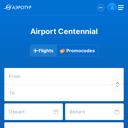
Airport Centennial
Flights
Promocodes
From
To
Depart
Return